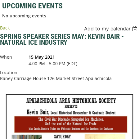
UPCOMING EVENTS
No upcoming events
Back
Add to my calendar
SPRING SPEAKER SERIES MAY: KEVIN BAIR -
NATURAL ICE INDUSTRY
When
15 May 2021
4:00 PM - 5:00 PM (EDT)
Location
Raney Carriage House 126 Market Street Apalachicola