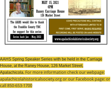
AAHS Spring Speaker Series with be held in the Carriage
House, at the Raney House, 126 Market Street,
For more information check our webpage:
Apalachicola.
apalachicolahistoricalsociety.org or our Facebook page: or
call 850-653-1700