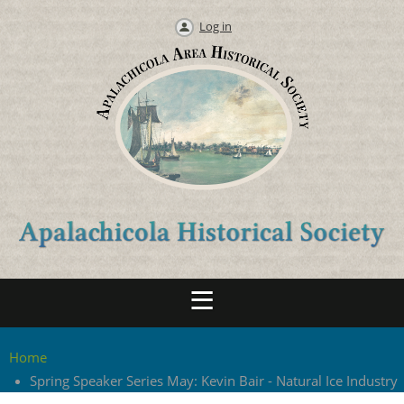
Log in
Home
Spring Speaker Series May: Kevin Bair - Natural Ice Industry