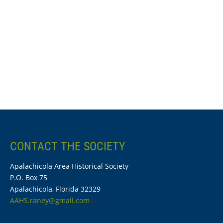
CONTACT THE SOCIETY
Apalachicola Area Historical Society
P.O. Box 75
Apalachicola, Florida 32329
AAHS.raney@gmail.com
AA