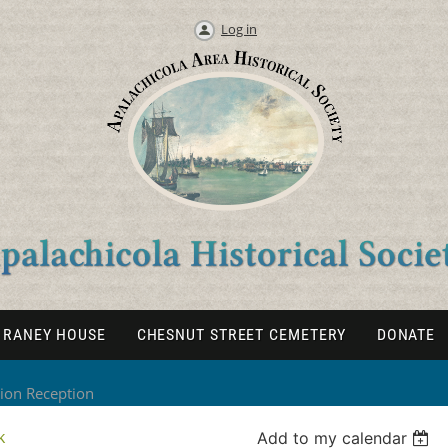
Log in
RANEY HOUSE
CHESNUT STREET CEMETERY
DONATE
tion Reception
k
Add to my calendar