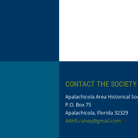
CONTACT THE SOCIETY
Apalachicola Area Historical So
P.O. Box 75
Apalachicola, Florida 32329
AAHS.raney@gmail.com
AA