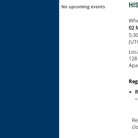
HI
No upcoming events
Wh
02 
5:3
(UT
Loc
128
Apal
Reg
R
–
Re
cl