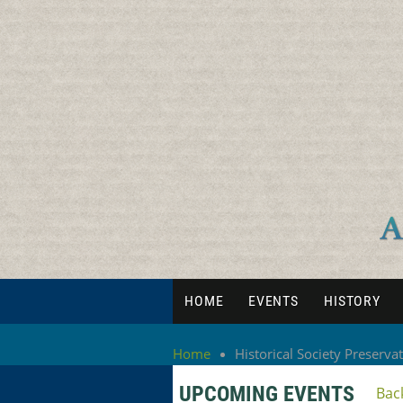
HOME
EVENTS
HISTORY
Home
Historical Society Preserva
UPCOMING EVENTS
Bac