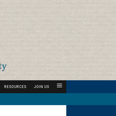
≡
RESOURCES
JOIN US