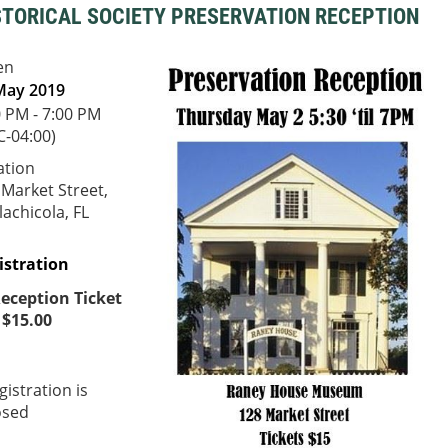
STORICAL SOCIETY PRESERVATION RECEPTION
en
May 2019
0 PM - 7:00 PM
C-04:00)
ation
 Market Street,
achicola, FL
istration
eception Ticket
 $15.00
gistration is
osed