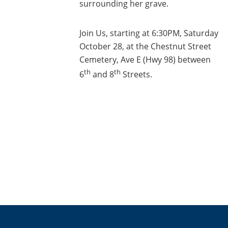
surrounding her grave.
Join Us, starting at 6:30PM, Saturday
October 28, at the Chestnut Street
Cemetery, Ave E (Hwy 98) between
th
th
6
and 8
Streets.