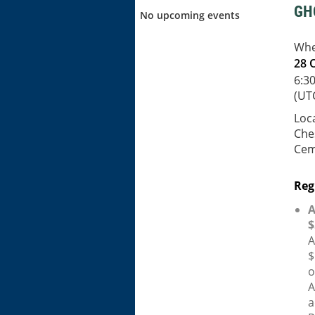
GH
No upcoming events
Wh
28 
6:3
(UT
Loc
Che
Cem
Reg
A
$
A
$
o
A
a