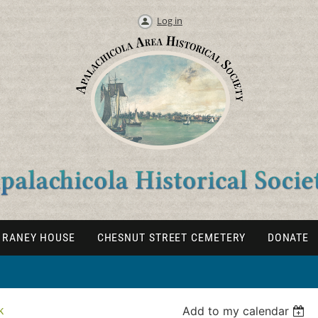
Log in
RANEY HOUSE
CHESNUT STREET CEMETERY
DONATE
k
Add to my calendar