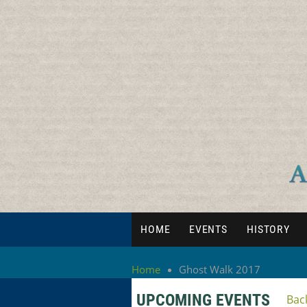
HOME
EVENTS
HISTORY
Home
Ghost Walk 2017
UPCOMING EVENTS
Bac