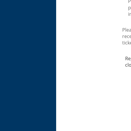
P
p
i
Plea
rec
tick
Re
cl