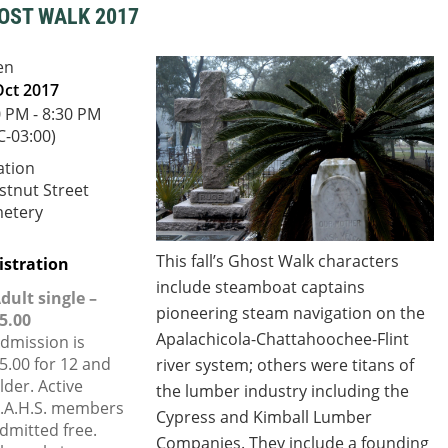
OST WALK 2017
en
Oct 2017
0 PM - 8:30 PM
C-03:00)
ation
stnut Street
etery
This fall’s Ghost Walk characters
istration
include steamboat captains
dult single –
pioneering steam navigation on the
5.00
Apalachicola-Chattahoochee-Flint
dmission is
5.00 for 12 and
river system;
others were titans of
lder. Active
the lumber industry including the
.A.H.S. members
Cypress and Kimball Lumber
dmitted free.
Companies. They include a founding