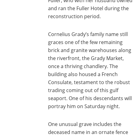
Fuller, who with her husband owned
and ran the Fuller Hotel during the
reconstruction period.
Cornelius Grady’s family name still
graces one of the few remaining
brick and granite warehouses along
the riverfront, the Grady Market,
once a thriving chandlery. The
building also housed a French
Consulate, testament to the robust
trading coming out of this gulf
seaport. One of his descendants will
portray him on Saturday night.
One unusual grave includes the
deceased name in an ornate fence