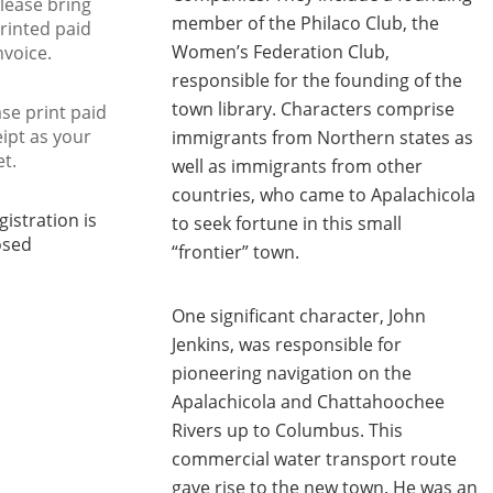
lease bring
member of the Philaco Club, the
rinted paid
Women’s Federation Club,
nvoice.
responsible for the founding of the
town library. Characters comprise
se print paid
eipt as your
immigrants from Northern states as
et.
well as immigrants from other
countries, who came to Apalachicola
gistration is
to seek fortune in this small
osed
“frontier” town.
One significant character, John
Jenkins, was responsible for
pioneering navigation on the
Apalachicola and Chattahoochee
Rivers up to Columbus. This
commercial water transport route
gave rise to the new town. He was an