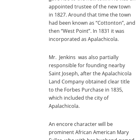
appointed trustee of the new town
in 1827. Around that time the town
had been known as “Cottonton”, and
then “West Point”. In 1831 it was
incorporated as Apalachicola.
Mr. Jenkins was also partially
responsible for founding nearby
Saint Joseph, after the Apalachicola
Land Company obtained clear title
to the Forbes Purchase in 1835,
which included the city of
Apalachicola.
An encore character will be
prominent African American Mary