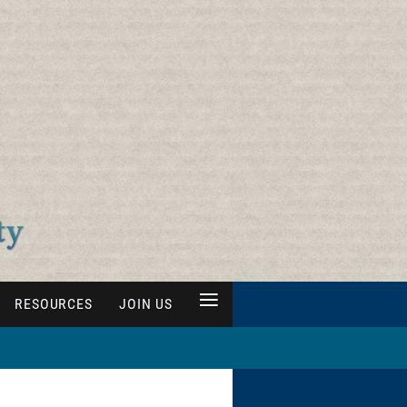
≡
RESOURCES
JOIN US