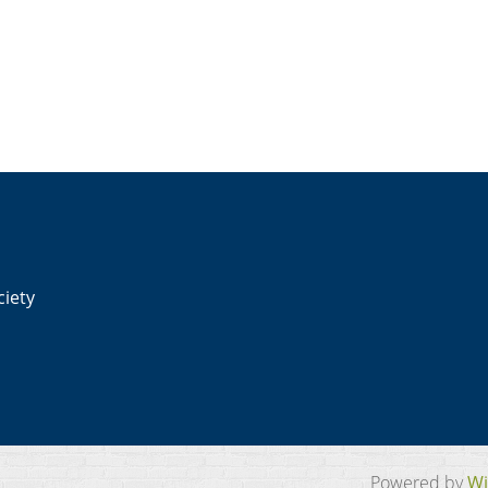
ciety
Powered by
Wi