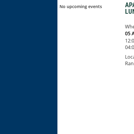
AP
No upcoming events
LU
Wh
05 
12:
04:0
Loc
Ran