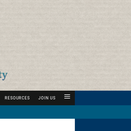
≡
RESOURCES
JOIN US