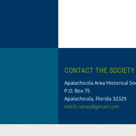
CONTACT THE SOCIETY
Apalachicola Area Historical So
P.O. Box 75
Apalachicola, Florida 32329
AAHS.raney@gmail.com
AA