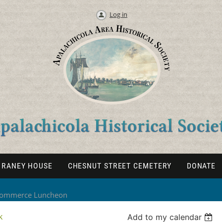
Log in
RANEY HOUSE
CHESNUT STREET CEMETERY
DONATE
 Commerce Luncheon
k
Add to my calendar