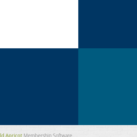
ld Apricot
Membership Software