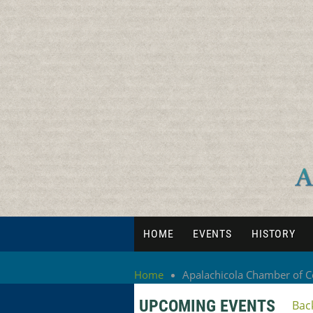
HOME
EVENTS
HISTORY
Home
Apalachicola Chamber of
UPCOMING EVENTS
Bac