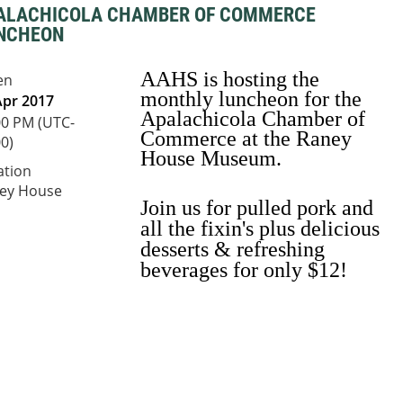
ALACHICOLA CHAMBER OF COMMERCE
NCHEON
AAHS is hosting the
en
monthly luncheon for the
Apr 2017
Apalachicola Chamber of
00 PM (UTC-
Commerce at the Raney
0)
House Museum.
ation
ey House
Join us for pulled
pork and
all the fixin's plus delicious
desserts & refreshing
beverages for only $12!